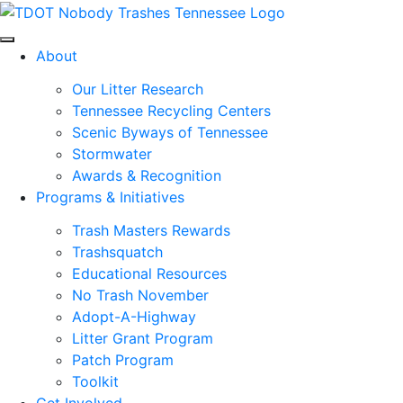
Skip to main content
About
Our Litter Research
Tennessee Recycling Centers
Scenic Byways of Tennessee
Stormwater
Awards & Recognition
Programs & Initiatives
Trash Masters Rewards
Trashsquatch
Educational Resources
No Trash November
Adopt-A-Highway
Litter Grant Program
Patch Program
Toolkit
Get Involved