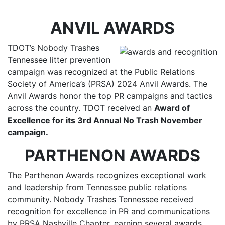
ANVIL AWARDS
TDOT’s Nobody Trashes
Tennessee litter prevention
campaign was recognized at the Public Relations
Society of America’s (PRSA) 2024 Anvil Awards. The
Anvil Awards honor the top PR campaigns and tactics
across the country. TDOT received an
Award of
Excellence for its 3rd Annual No Trash November
campaign.
PARTHENON AWARDS
The Parthenon Awards recognizes exceptional work
and leadership from Tennessee public relations
community. Nobody Trashes Tennessee received
recognition for excellence in PR and communications
by PRSA Nashville Chapter, earning several awards