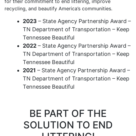
for their commitment to end littering, improve
recycling, and beautify America’s communities.
2023
– State Agency Partnership Award –
TN Department of Transportation – Keep
Tennessee Beautiful
2022
– State Agency Partnership Award –
TN Department of Transportation – Keep
Tennessee Beautiful
2021
– State Agency Partnership Award –
TN Department of Transportation – Keep
Tennessee Beautiful
BE PART OF THE
SOLUTION TO END