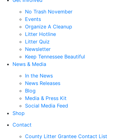
No Trash November
Events
Organize A Cleanup
Litter Hotline
Litter Quiz
Newsletter
Keep Tennessee Beautiful
News & Media
In the News
News Releases
Blog
Media & Press Kit
Social Media Feed
Shop
Contact
County Litter Grantee Contact List