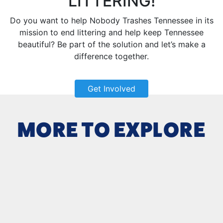
LITTERING!
Do you want to help Nobody Trashes Tennessee in its
mission to end littering and help keep Tennessee
beautiful? Be part of the solution and let’s make a
difference together.
Get Involved
MORE TO EXPLORE