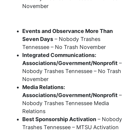
November
2023 Recognition Awards
Events and Observance More Than
Seven Days
– Nobody Trashes
Tennessee – No Trash November
Integrated Communications:
Associations/Government/Nonprofit
–
Nobody Trashes Tennessee – No Trash
November
Media Relations:
Associations/Government/Nonprofit
–
Nobody Trashes Tennessee Media
Relations
Best Sponsorship Activation
– Nobody
Trashes Tennessee – MTSU Activation