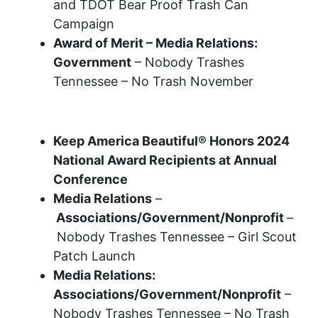
and TDOT Bear Proof Trash Can
Campaign
Award of Merit – Media Relations:
Government
– Nobody Trashes
Tennessee – No Trash November
2024 Recognition Awards
Keep America Beautiful® Honors 2024
National Award Recipients at Annual
Conference
Media Relations
–
Associations/Government/Nonprofit
–
Nobody Trashes Tennessee – Girl Scout
Patch Launch
Media Relations:
Associations/Government/Nonprofit
–
Nobody Trashes Tennessee – No Trash