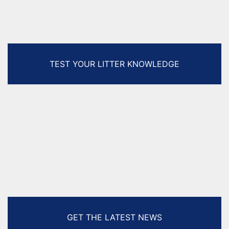
TEST YOUR LITTER KNOWLEDGE
GET THE LATEST NEWS