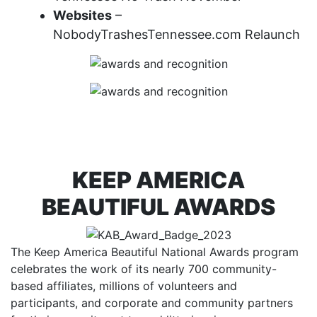
Websites
–
NobodyTrashesTennessee.com Relaunch
KEEP AMERICA
BEAUTIFUL AWARDS
The Keep America Beautiful National Awards program
celebrates the work of its nearly 700 community-
based affiliates, millions of volunteers and
participants, and corporate and community partners