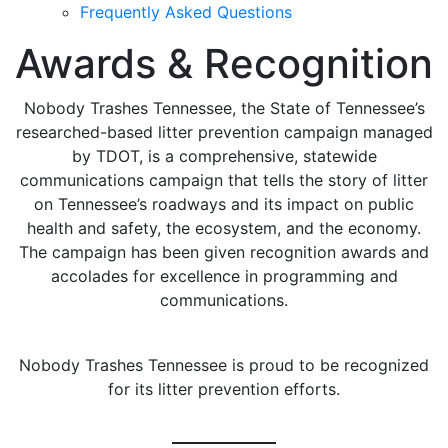
Frequently Asked Questions
Awards & Recognition
Nobody Trashes Tennessee, the State of Tennessee’s
researched-based litter prevention campaign managed
by TDOT, is a comprehensive, statewide
communications campaign that tells the story of litter
on Tennessee’s roadways and its impact on public
health and safety, the ecosystem, and the economy.
The campaign has been given recognition awards and
accolades for excellence in programming and
communications.
Nobody Trashes Tennessee is proud to be recognized
for its litter prevention efforts.