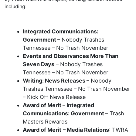
including:
2025 Recognition Awards
Integrated Communications:
Government
– Nobody Trashes
Tennessee – No Trash November
Events and Observances More Than
Seven Days
– Nobody Trashes
Tennessee – No Trash November
Writing: News Releases
– Nobody
Trashes Tennessee – No Trash November
– Kick Off News Release
Award of Merit – Integrated
Communications: Government –
Trash
Masters Rewards
Award of Merit
– Media Relations
: TWRA