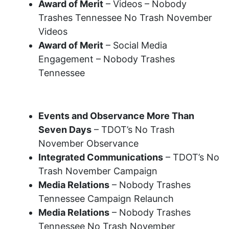
Award of Merit
– Videos – Nobody
Trashes Tennessee No Trash November
Videos
Award of Merit
– Social Media
Engagement – Nobody Trashes
Tennessee
2022 Recognition Awards
Events and Observance More Than
Seven Days
– TDOT’s No Trash
November Observance
Integrated Communications
– TDOT’s No
Trash November Campaign
Media Relations
– Nobody Trashes
Tennessee Campaign Relaunch
Media Relations
– Nobody Trashes
Tennessee No Trash November