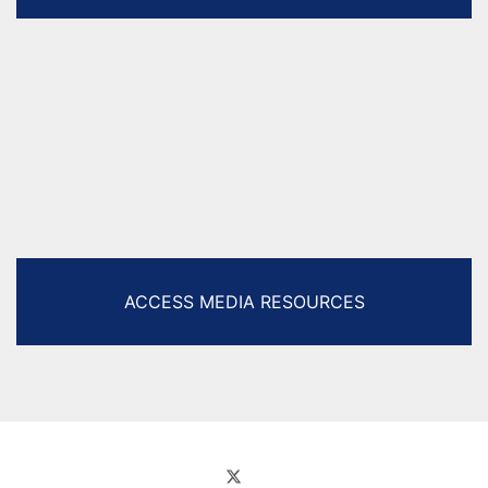
ACCESS MEDIA RESOURCES
Facebook
Twitter (X)
Instagram
YouTube